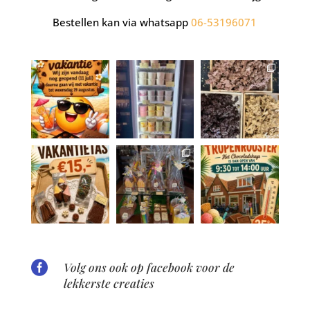
Bestellen kan via whatsapp
06-53196071

Volg ons ook op facebook voor de
lekkerste creaties