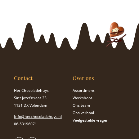
Contact
Over ons
Het Chocoladehuys
Assortiment
Sint Jozefstraat 23
Workshops
1131 DX Volendam
Ons team
Ons verhaal
Info@hetchocoladehuys.nl
Veelgestelde vragen
06-53196071