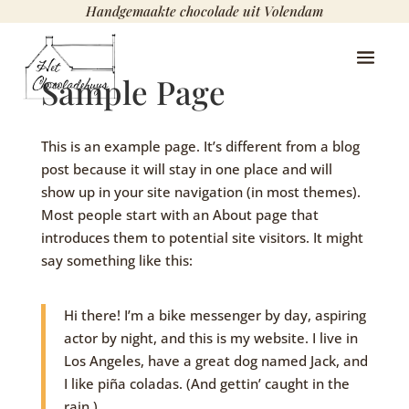
Handgemaakte chocolade uit Volendam
Sample Page
This is an example page. It’s different from a blog
post because it will stay in one place and will
show up in your site navigation (in most themes).
Most people start with an About page that
introduces them to potential site visitors. It might
say something like this:
Hi there! I’m a bike messenger by day, aspiring
actor by night, and this is my website. I live in
Los Angeles, have a great dog named Jack, and
I like piña coladas. (And gettin’ caught in the
rain.)