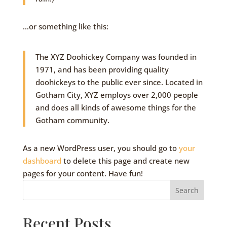
…or something like this:
The XYZ Doohickey Company was founded in
1971, and has been providing quality
doohickeys to the public ever since. Located in
Gotham City, XYZ employs over 2,000 people
and does all kinds of awesome things for the
Gotham community.
As a new WordPress user, you should go to
your
dashboard
to delete this page and create new
pages for your content. Have fun!
Search
Recent Posts