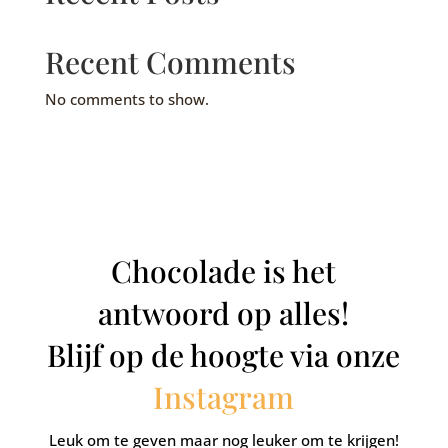
Recent Comments
No comments to show.
Chocolade is het
antwoord op alles!
Blijf op de hoogte via onze
Instagram
Leuk om te geven maar nog leuker om te krijgen!